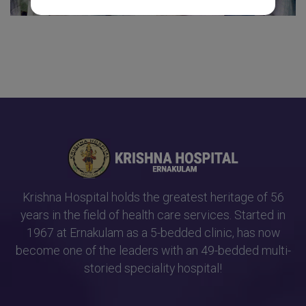
Krishna Hospital holds the greatest heritage of 56
years in the field of health care services. Started in
1967 at Ernakulam as a 5-bedded clinic, has now
become one of the leaders with an 49-bedded multi-
storied speciality hospital!