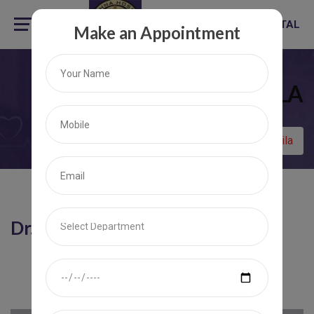
KRISHNA HOSPITAL
Make an Appointment
DR. P. M. LILA
Home
Dr. P. M. Lila
Dr. P. M. Lila