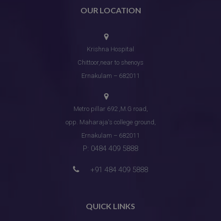
OUR LOCATION
Krishna Hospital
Chittoor,near to shenoys
Ernakulam – 682011
Metro pillar 692 ,M.G road,
opp. Maharaja's college ground,
Ernakulam – 682011
P: 0484 409 5888
+91 484 409 5888
QUICK LINKS