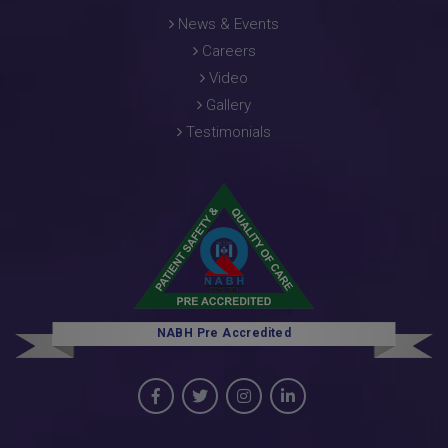
News & Events
Careers
Video
Gallery
Testimonials
NABH Pre Accredited