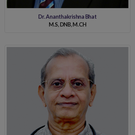
Dr. Ananthakrishna Bhat
M.S, DNB, M.CH