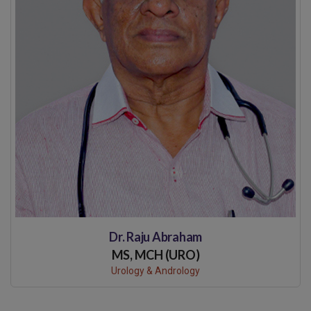
Dr. Raju Abraham
MS, MCH (URO)
Urology & Andrology