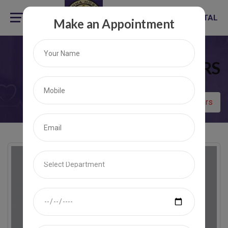
KRISHNA HOSPITAL
Make an Appointment
ALL DOCTORS
Home
All Doctors