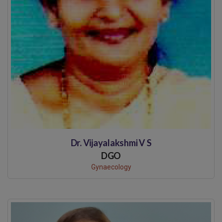
Dr. Vijayalakshmi V S
DGO
Gynaecology