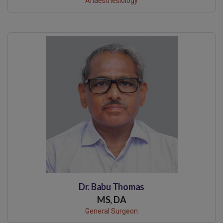
Anaesthesiology
Dr. Babu Thomas
MS, DA
General Surgeon