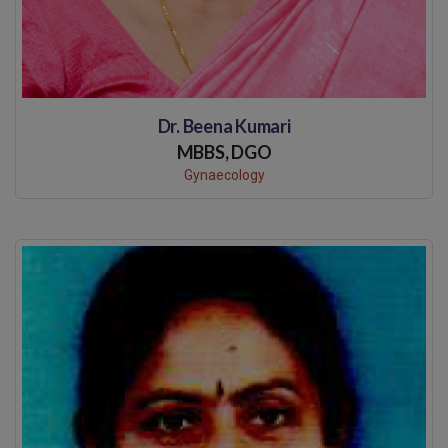
Dr. Beena Kumari
MBBS, DGO
Gynaecology