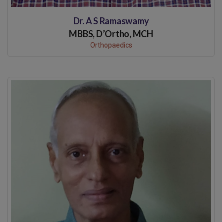
Dr. A S Ramaswamy
MBBS, D’Ortho, MCH
Orthopaedics