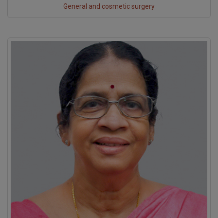
General and cosmetic surgery