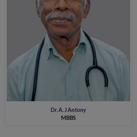
Dr. A. J Antony
MBBS