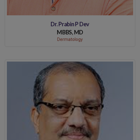
Dr. Prabin P Dev
MBBS, MD
Dermatology