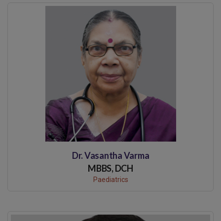
Dr. Vasantha Varma
MBBS, DCH
Paediatrics