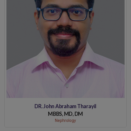
DR. John Abraham Tharayil
MBBS, MD, DM
Nephrology