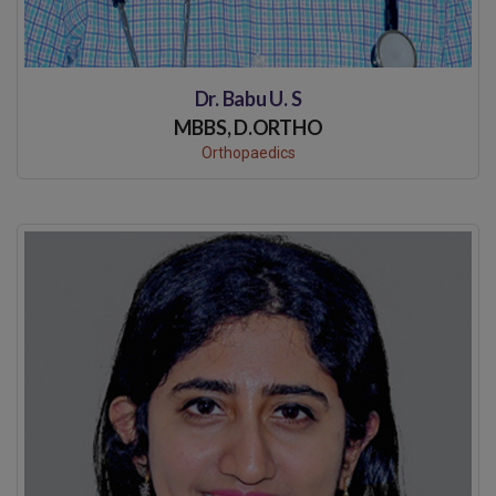
Dr. Babu U. S
MBBS, D.ORTHO
Orthopaedics