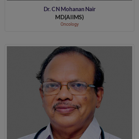
Dr. C N Mohanan Nair
MD(AIIMS)
Oncology