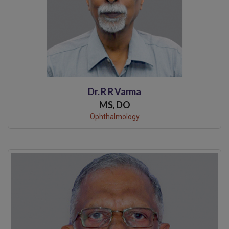
Dr. R R Varma
MS, DO
Ophthalmology