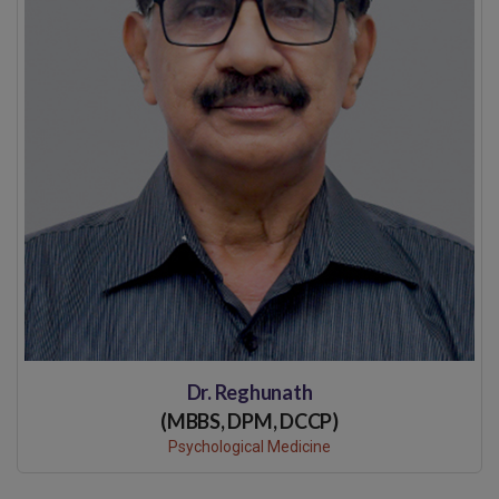
Dr. Reghunath
(MBBS, DPM, DCCP)
Psychological Medicine