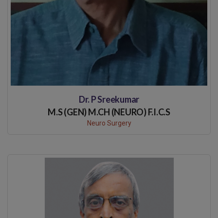
Dr. P Sreekumar
M.S (GEN) M.CH (NEURO) F.I.C.S
Neuro Surgery