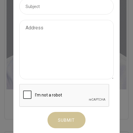
Dr. A S Krishnan
MD
General Medicine