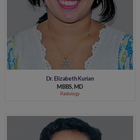
Dr. Elizabeth Kurian
MBBS, MD
Radiology