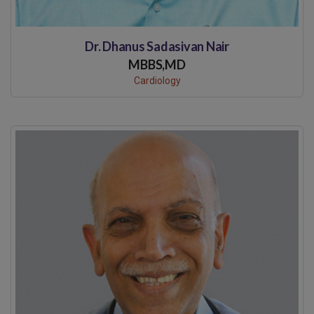
Dr. Dhanus Sadasivan Nair
MBBS,MD
Cardiology