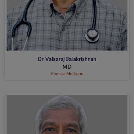
Dr. Valsaraj Balakrishnan
MD
General Medicine