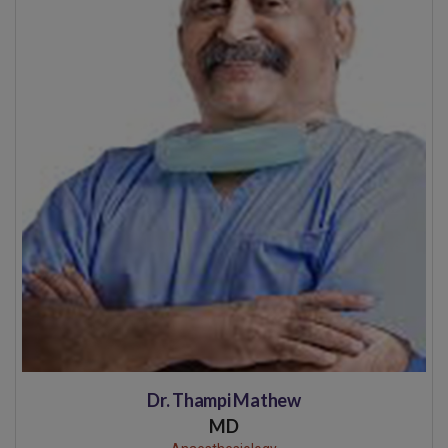
Dr. Thampi Mathew
MD