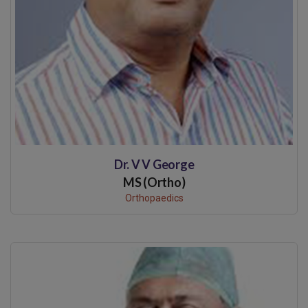
Dr. V V George
MS (Ortho)
Orthopaedics