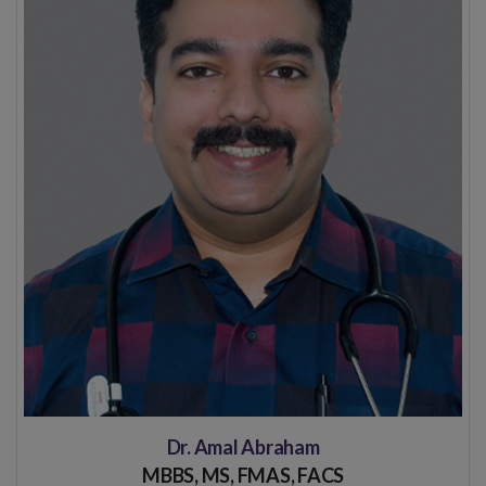
Dr. Amal Abraham
MBBS, MS, FMAS, FACS