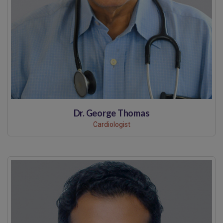
Dr. George Thomas
Cardiologist