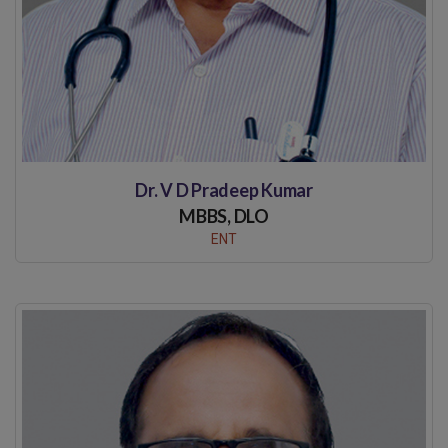
Dr. V D Pradeep Kumar
MBBS, DLO
ENT